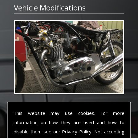
Vehicle Modifications
With over 35 years experience building and
modifying many different types of vehicles for
This website may use cookies. For more
specialist applications ranging from small Tuk
information on how they are used and how to
Tuk to heavy haulage tractors and trailers
Electromec pride ourselves with the capability
disable them see our
Privacy Policy
. Not accepting
of converting or building vehicles to suit any