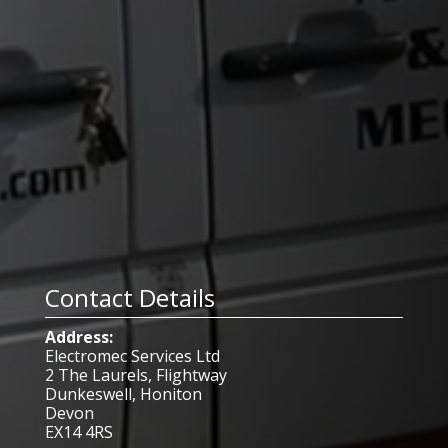
Contact Details
Address:
Electromec Services Ltd
2 The Laurels, Flightway
Dunkeswell, Honiton
Devon
EX14 4RS