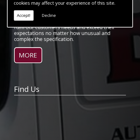
cookies may affect your experience of this site.
special application.
With a comprehensive Workshop facility to
cover fabrication, machining, electrical and Air
Accept!
Decline
systems we pride ourselves with our ability to
fulfil our customers needs and exceed their
expectations no matter how unusual and
complex the specification.
Find Us