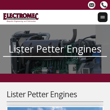
Lister Petter Engines