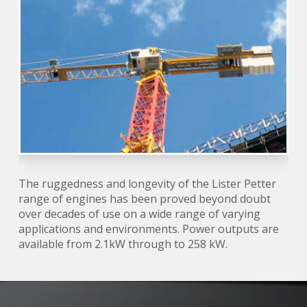
The ruggedness and longevity of the Lister Petter
range of engines has been proved beyond doubt
over decades of use on a wide range of varying
applications and environments. Power outputs are
available from 2.1kW through to 258 kW.