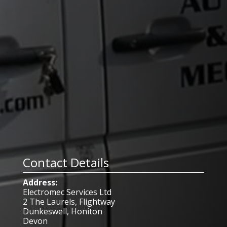
Contact Details
Address:
Electromec Services Ltd
2 The Laurels, Flightway
Dunkeswell, Honiton
Devon