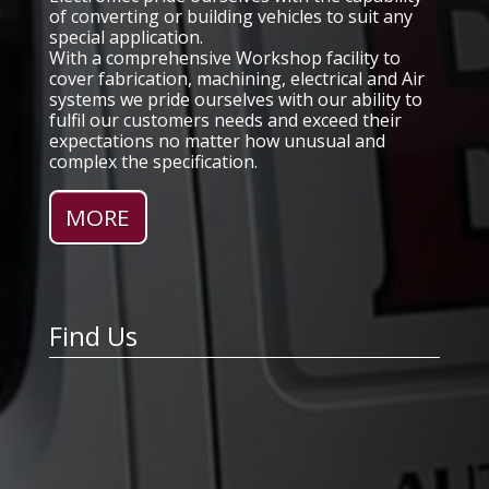
of converting or building vehicles to suit any
special application.
With a comprehensive Workshop facility to
cover fabrication, machining, electrical and Air
systems we pride ourselves with our ability to
fulfil our customers needs and exceed their
expectations no matter how unusual and
complex the specification.
Find Us