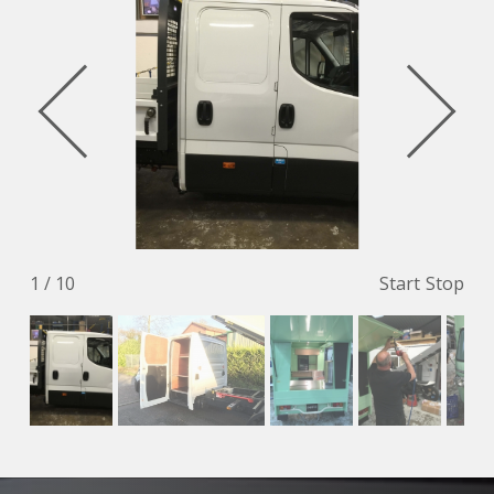
1 / 10
Start
Stop