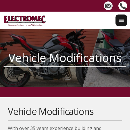
Vehicle Modifications
With over 35 years experience building and