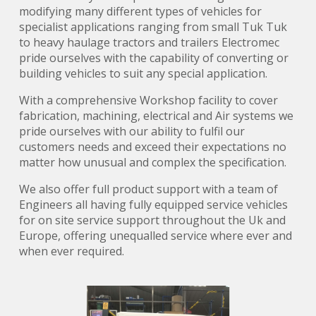
modifying many different types of vehicles for
specialist applications ranging from small Tuk Tuk
to heavy haulage tractors and trailers Electromec
pride ourselves with the capability of converting or
building vehicles to suit any special application.
With a comprehensive Workshop facility to cover
fabrication, machining, electrical and Air systems we
pride ourselves with our ability to fulfil our
customers needs and exceed their expectations no
matter how unusual and complex the specification.
We also offer full product support with a team of
Engineers all having fully equipped service vehicles
for on site service support throughout the Uk and
Europe, offering unequalled service where ever and
when ever required.