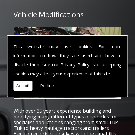
Vehicle Modifications
This website may use cookies. For more
information on how they are used and how to
disable them see our
Privacy Policy
. Not accepting
cookies may affect your experience of this site.
Accept!
Decline
With over 35 years experience building and
modifying many different types of vehicles for
specialist applications ranging from small Tuk
Tuk to heavy haulage tractors and trailers
Electromec pride ourselves with the capability