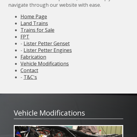
navigate through our website with ease.
Home Page
Land Trains
Trains for Sale
FPT
-
Lister Petter Genset
-
Lister Petter Engines
Fabrication
Vehicle Modifications
Contact
-
T&C's
Vehicle Modifications