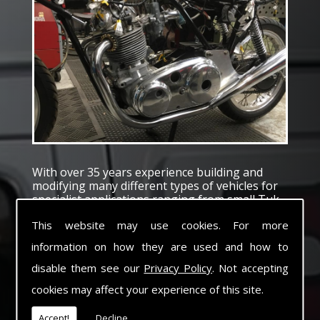
With over 35 years experience building and
modifying many different types of vehicles for
specialist applications ranging from small Tuk
Tuk to heavy haulage tractors and trailers
This website may use cookies. For more
Electromec pride ourselves with the capability
of converting or building vehicles to suit any
information on how they are used and how to
special application.
With a comprehensive Workshop facility to
disable them see our
Privacy Policy
. Not accepting
cover fabrication, machining, electrical and Air
cookies may affect your experience of this site.
systems we pride ourselves with our ability to
fulfil our customers needs and exceed their
Accept!
Decline