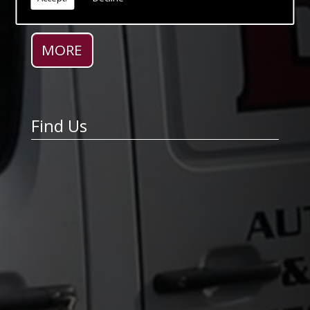
expectations no matter how unusual and
complex the specification.
Find Us