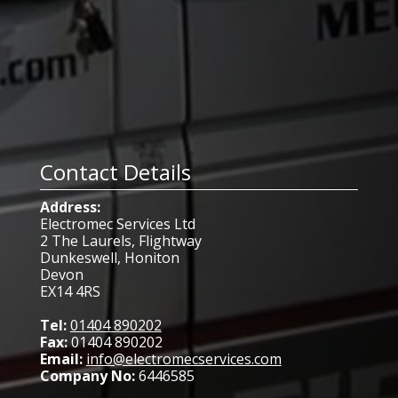
Contact Details
Address:
Electromec Services Ltd
2 The Laurels, Flightway
Dunkeswell, Honiton
Devon
EX14 4RS
Tel:
01404 890202
Fax:
01404 890202
Email:
info@electromecservices.com
Company No:
6446585