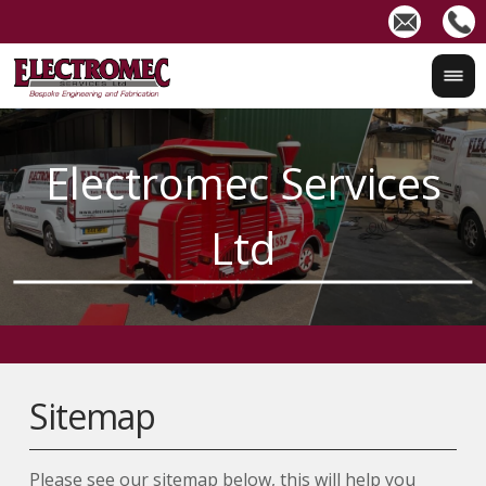
Sitemap
Please see our sitemap below, this will help you